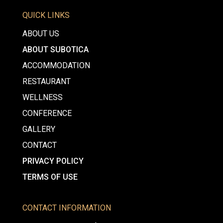
QUICK LINKS
ABOUT US
ABOUT SUBOTICA
ACCOMMODATION
RESTAURANT
WELLNESS
CONFERENCE
GALLERY
CONTACT
PRIVACY POLICY
TERMS OF USE
CONTACT INFORMATION