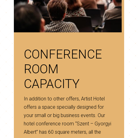
CONFERENCE
ROOM
CAPACITY
In addition to other offers, Artist Hotel
offers a space specially designed for
your small or big business events. Our
hotel conference room “Szent – Gyorgyi
Albert” has 60 square meters, all the