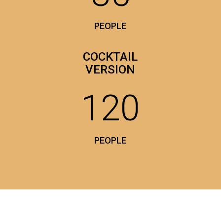
PEOPLE
COCKTAIL
VERSION
120
PEOPLE