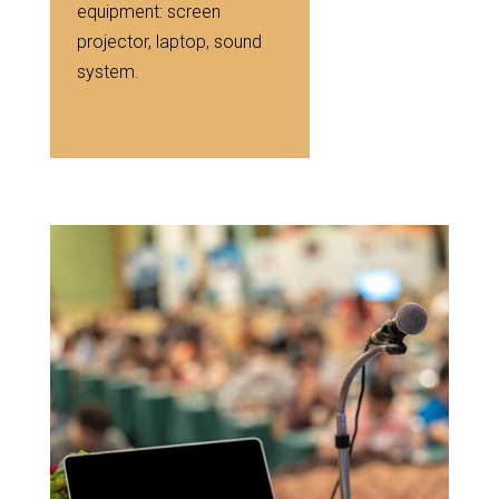
equipment: screen
projector, laptop, sound
system.