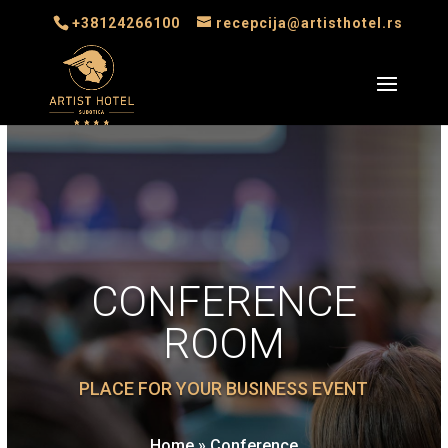
+38124266100
recepcija@artisthotel.rs
CONFERENCE
ROOM
PLACE FOR YOUR BUSINESS EVENT
Home
»
Conference