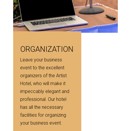
ORGANIZATION
Leave your business
event to the excellent
organizers of the Artist
Hotel, who will make it
impeccably elegant and
professional. Our hotel
has all the necessary
facilities for organizing
your business event.