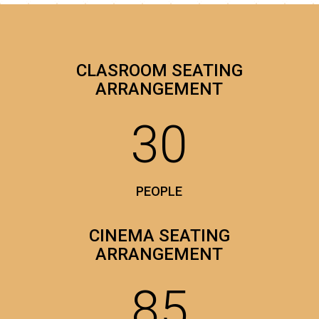
CLASROOM SEATING
ARRANGEMENT
30
PEOPLE
CINEMA SEATING
ARRANGEMENT
85