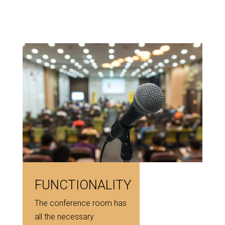
FUNCTIONALITY
The conference room has
all the necessary