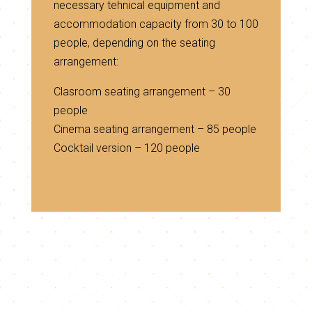
necessary tehnical equipment and
accommodation capacity from 30 to 100
people, depending on the seating
arrangement:
Clasroom seating arrangement – 30
people
Cinema seating arrangement – 85 people
Cocktail version – 120 people