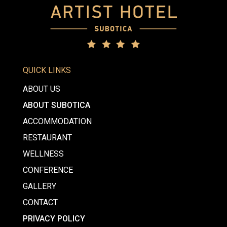
QUICK LINKS
ABOUT US
ABOUT SUBOTICA
ACCOMMODATION
RESTAURANT
WELLNESS
CONFERENCE
GALLERY
CONTACT
PRIVACY POLICY