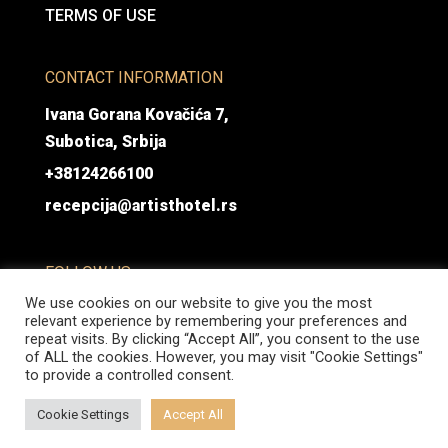
TERMS OF USE
CONTACT INFORMATION
Ivana Gorana Kovačića 7,
Subotica, Srbija
+38124266100
recepcija@artisthotel.rs
FOLLOW US
We use cookies on our website to give you the most
relevant experience by remembering your preferences and
repeat visits. By clicking “Accept All”, you consent to the use
of ALL the cookies. However, you may visit "Cookie Settings"
to provide a controlled consent.
@ Hotel Artist 2026 | All rights reserved | Developed by Coframe.rs
Cookie Settings
Accept All