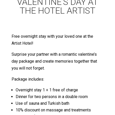
VALENTINE’S DAY AT
THE HOTEL ARTIST
Free overnight stay with your loved one at the
Artist Hotel!
Surprise your partner with a romantic valentine’s
day package and create memories together that
you will not forget.
Package includes:
Overnight stay 1 + 1 free of charge
Dinner for two persons in a double room
Use of sauna and Turkish bath
10% discount on massage and treatments