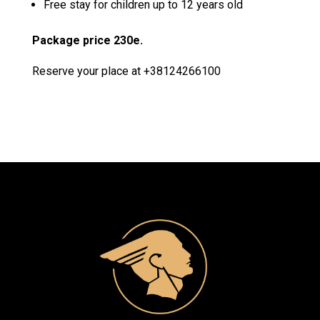
Free stay for children up to 12 years old
Package price 230e.
Reserve your place at +
38124266100