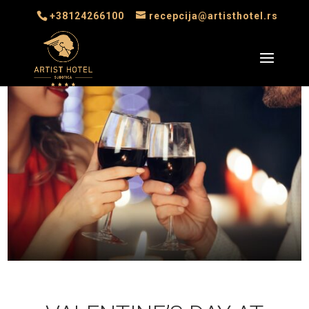
+38124266100
recepcija@artisthotel.rs